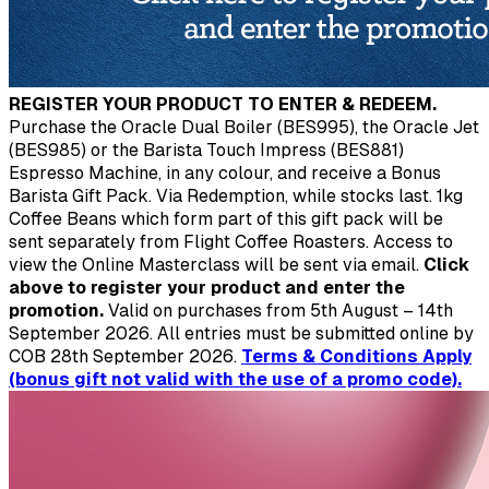
REGISTER YOUR PRODUCT TO ENTER & REDEEM.
Purchase the Oracle Dual Boiler (BES995), the Oracle Jet
(BES985) or the Barista Touch Impress (BES881)
Espresso Machine, in any colour, and receive a Bonus
Barista Gift Pack. Via Redemption, while stocks last. 1kg
Coffee Beans which form part of this gift pack will be
sent separately from Flight Coffee Roasters. Access to
view the Online Masterclass will be sent via email.
Click
above to register your product and enter the
promotion.
Valid on purchases from 5th August – 14th
September 2026. All entries must be submitted online by
COB 28th September 2026.
Terms & Conditions Apply
(bonus gift not valid with the use of a promo code).