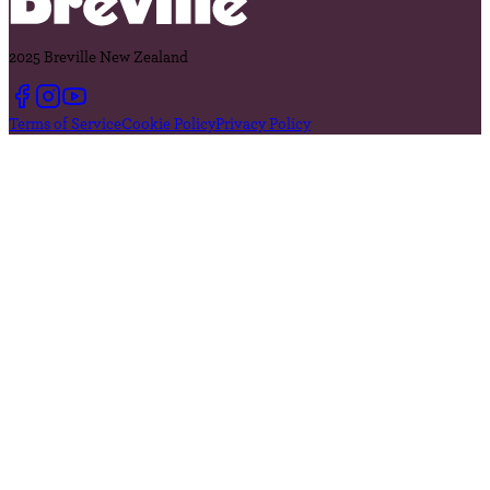
2025 Breville New Zealand
Terms of Service
Cookie Policy
Privacy Policy