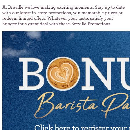
At Breville we love making exciting moments. Stay up to date
with our latest in-store promotions, win memorable prizes or
redeem limited offers. Whatever your taste, satisfy your
hunger for a great deal with these Breville Promotions.