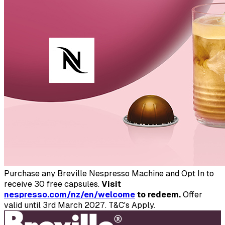
Purchase any Breville Nespresso Machine and Opt In to
receive 30 free capsules.
Visit
nespresso.com/nz/en/welcome
to redeem.
Offer
valid until 3rd March 2027. T&C's Apply.