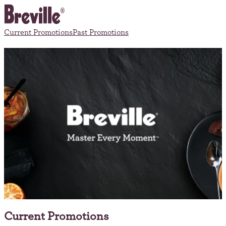
Current Promotions
Past Promotions
Current Promotions